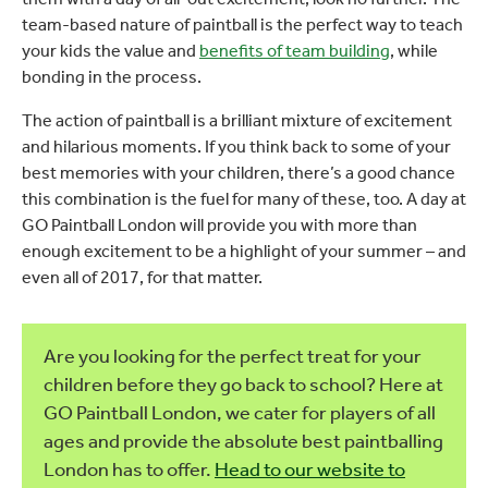
team-based nature of paintball is the perfect way to teach
your kids the value and
benefits of team building
, while
bonding in the process.
The action of paintball is a brilliant mixture of excitement
and hilarious moments. If you think back to some of your
best memories with your children, there’s a good chance
this combination is the fuel for many of these, too. A day at
GO Paintball London will provide you with more than
enough excitement to be a highlight of your summer – and
even all of 2017, for that matter.
Are you looking for the perfect treat for your
children before they go back to school? Here at
GO Paintball London, we cater for players of all
ages and provide the absolute best paintballing
London has to offer.
Head to our website to