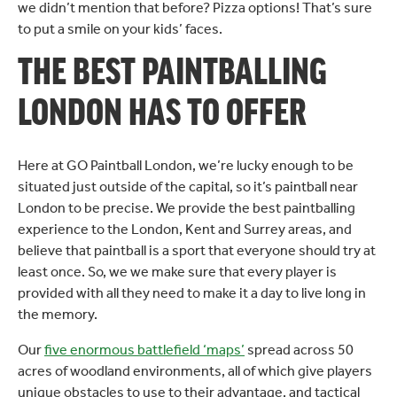
we didn’t mention that before? Pizza options! That’s sure
to put a smile on your kids’ faces.
THE BEST PAINTBALLING
LONDON HAS TO OFFER
Here at GO Paintball London, we’re lucky enough to be
situated just outside of the capital, so it’s paintball near
London to be precise. We provide the best paintballing
experience to the London, Kent and Surrey areas, and
believe that paintball is a sport that everyone should try at
least once. So, we we make sure that every player is
provided with all they need to make it a day to live long in
the memory.
Our
five enormous battlefield ‘maps’
spread across 50
acres of woodland environments, all of which give players
unique obstacles to use to their advantage, and tactical