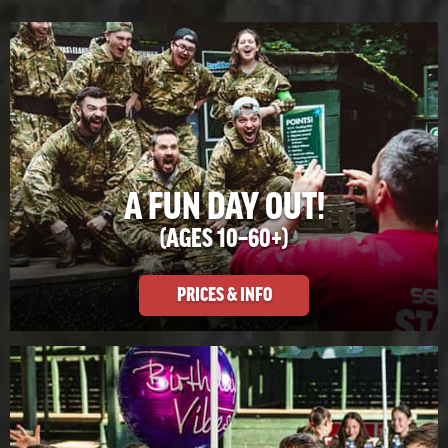
A FUN DAY OUT!
(AGES 10–60+)
PRICES & INFO