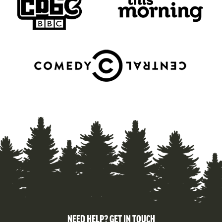
NEED HELP? GET IN TOUCH