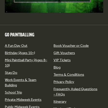
GO PAINTBALLING
A Fun Day Out
Book Voucher or Code
Birthday (Ages 10+)
Gift Vouchers
Mini Paintball Party (Ages 8–
VIP Tickets
10)
Blog
Stag Do
Terms & Conditions
Work Events & Team
Privacy Policy
Building
Frequently Asked Questions
School Trip
– FAQs
Private Midweek Events
Itinerary
Public Midweek Events