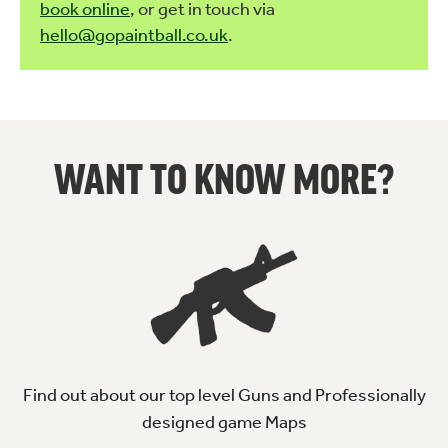
book online
, or get in touch via
hello@gopaintball.co.uk
.
WANT TO KNOW MORE?
Find out about our top level Guns and Professionally
designed game Maps