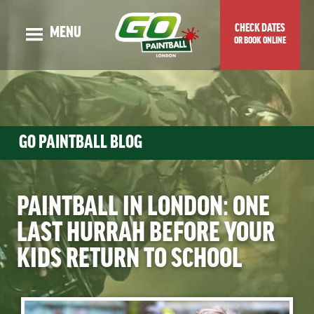
CHECK DATES
MENU
OR BOOK ONLINE
OUR STORY
ADULT EVENTS
KIDS EVENTS
GO PAINTBALL BLOG
GUNS & MAPS
TOP TIPS & BLOG
PAINTBALL IN LONDON: ONE
VENUE LOCATION
LAST HURRAH BEFORE YOUR
PRICES & SPECIAL OFFERS
KIDS RETURN TO SCHOOL
CHECK DATES OR BOOK ONLINE