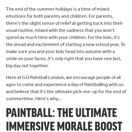
The end of the summer holidays is a time of mixed
emotions for both parents and children. For parents,
there’s the slight sense of relief at getting back into their
usual routine, mixed with the sadness that you won’t
spend as much time with your children. For the kids, it’s
the dread and excitement of starting a new school year. To
make sure you and your kids head into autumn with a
smile on your faces, it’s only right that you have one last,
big day out together.
Here at GO Paintball London, we encourage people of all
ages to come and experience a day of Paintballing with us
and believe that it’s the ultimate pick-me-up for the end of
summertime. Here’s why…
PAINTBALL: THE ULTIMATE
IMMERSIVE MORALE BOOST