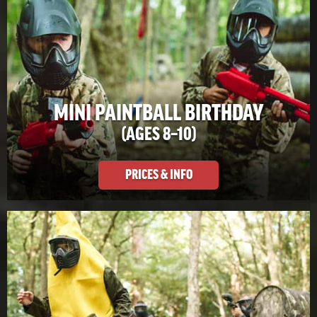
MINI PAINTBALL BIRTHDAY
(AGES 8–10)
PRICES & INFO