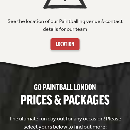
See the location of our Paintballing venue & contact
details for our team
LOCATION
GO PAINTBALL LONDON
PRICES & PACKAGES
The ultimate fun day out for any occasion! Please
select yours below to find out more: