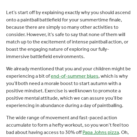
Let’s start off by explaining exactly why you should ascend
onto a paintball battlefield for your summertime finale,
because there are simply so many other activities to
consider. However, it’s safe to say that none of them will
match up to the excitement of intense paintball action, or
boast the engaging nature of exploring our fully-
immersive battlefield environments.
We already mentioned that you and your children might be
experiencing a bit of
end-of-summer blues
, which is why
you’ll both need a morale boost to start autumn with a
positive mindset. Exercise is well known to promote a
positive mental attitude, which we can assure you’ll be
experiencing in abundance during a day of paintballing.
The wide range of movement and fast-paced action
accumulate to form a hefty workout, so you won’t feel too
bad about having access to 30% off
Papa Johns pizza
. Oh,