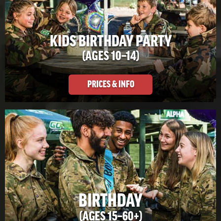
KIDS BIRTHDAY PARTY
(AGES 10–14)
PRICES & INFO
BIRTHDAY
(AGES 15–60+)