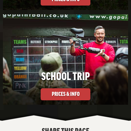
SCHOOL TRIP
PRICES & INFO