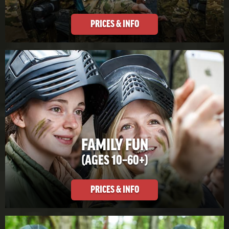
PRICES & INFO
FAMILY FUN
(AGES 10–60+)
PRICES & INFO