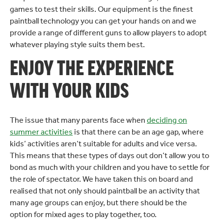
games to test their skills. Our equipment is the finest
paintball technology you can get your hands on and we
provide a range of different guns to allow players to adopt
whatever playing style suits them best.
ENJOY THE EXPERIENCE
WITH YOUR KIDS
The issue that many parents face when
deciding on
summer activities
is that there can be an age gap, where
kids’ activities aren’t suitable for adults and vice versa.
This means that these types of days out don’t allow you to
bond as much with your children and you have to settle for
the role of spectator. We have taken this on board and
realised that not only should paintball be an activity that
many age groups can enjoy, but there should be the
option for mixed ages to play together, too.