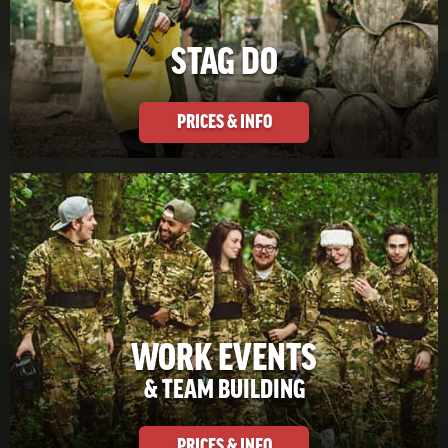
STAG DO
PRICES & INFO
WORK EVENTS
& TEAM BUILDING
PRICES & INFO