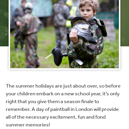
The summer holidays are just about over, so before
your children embark on a new school year, it’s only
right that you give them a season finale to
remember. A day of paintball in London will provide
all of the necessary excitement, fun and fond
summer memories!