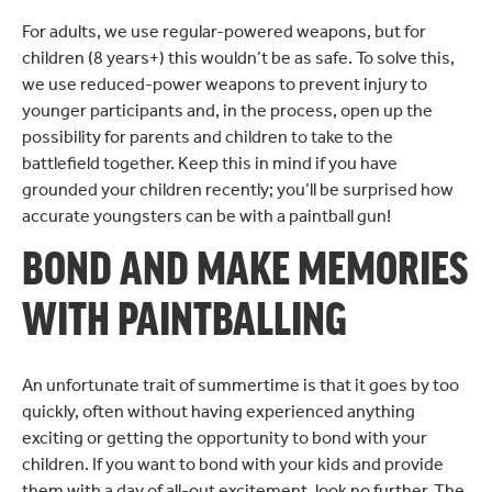
For adults, we use regular-powered weapons, but for
children (8 years+) this wouldn’t be as safe. To solve this,
we use reduced-power weapons to prevent injury to
younger participants and, in the process, open up the
possibility for parents and children to take to the
battlefield together. Keep this in mind if you have
grounded your children recently; you’ll be surprised how
accurate youngsters can be with a paintball gun!
BOND AND MAKE MEMORIES
WITH PAINTBALLING
An unfortunate trait of summertime is that it goes by too
quickly, often without having experienced anything
exciting or getting the opportunity to bond with your
children. If you want to bond with your kids and provide
them with a day of all-out excitement, look no further. The