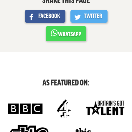
SHARE THIS PAGE
FACEBOOK
TWITTER
WHATSAPP
AS FEATURED ON: