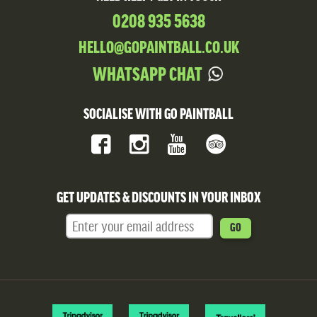
0208 935 5638
HELLO@GOPAINTBALL.CO.UK
WHATSAPP CHAT
SOCIALISE WITH GO PAINTBALL
GET UPDATES & DISCOUNTS IN YOUR INBOX