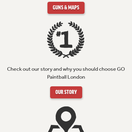
GUNS & MAPS
Check out our story and why you should choose GO
Paintball London
OUR STORY