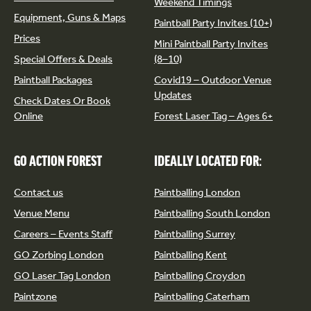
Weekend Timings
Equipment, Guns & Maps
Paintball Party Invites (10+)
Prices
Mini Paintball Party Invites
Special Offers & Deals
(8–10)
Paintball Packages
Covid19 – Outdoor Venue
Updates
Check Dates Or Book
Online
Forest Laser Tag – Ages 6+
GO ACTION FOREST
IDEALLY LOCATED FOR:
Contact us
Paintballing London
Venue Menu
Paintballing South London
Careers – Events Staff
Paintballing Surrey
GO Zorbing London
Paintballing Kent
GO Laser Tag London
Paintballing Croydon
Paintzone
Paintballing Caterham