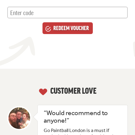
CUSTOMER LOVE
“Would recommend to
anyone!”
Go Paintball London is a must if