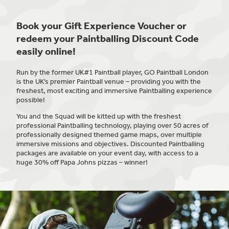
Book your Gift Experience Voucher or
redeem your Paintballing Discount Code
easily online!
Run by the former UK#1 Paintball player, GO Paintball London
is the UK’s premier Paintball venue – providing you with the
freshest, most exciting and immersive Paintballing experience
possible!
You and the Squad will be kitted up with the freshest
professional Paintballing technology, playing over 50 acres of
professionally designed themed game maps, over multiple
immersive missions and objectives. Discounted Paintballing
packages are available on your event day, with access to a
huge 30% off Papa Johns pizzas – winner!