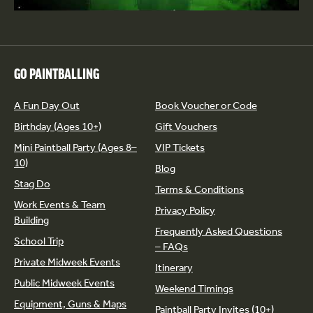
GO PAINTBALLING
A Fun Day Out
Book Voucher or Code
Birthday (Ages 10+)
Gift Vouchers
Mini Paintball Party (Ages 8–
VIP Tickets
10)
Blog
Stag Do
Terms & Conditions
Work Events & Team
Privacy Policy
Building
Frequently Asked Questions
School Trip
– FAQs
Private Midweek Events
Itinerary
Public Midweek Events
Weekend Timings
Equipment, Guns & Maps
Paintball Party Invites (10+)