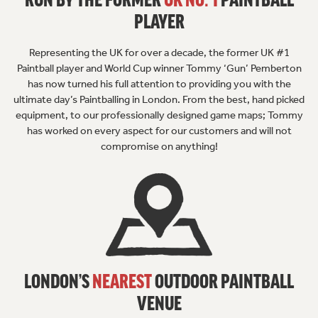
RUN BY THE FORMER
UK NO. 1
PAINTBALL
PLAYER
Representing the UK for over a decade, the former UK #1
Paintball player and World Cup winner Tommy ‘Gun’ Pemberton
has now turned his full attention to providing you with the
ultimate day’s Paintballing in London. From the best, hand picked
equipment, to our professionally designed game maps; Tommy
has worked on every aspect for our customers and will not
compromise on anything!
LONDON’S
NEAREST
OUTDOOR
PAINTBALL
VENUE