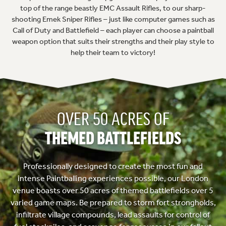
top of the range beastly EMC Assault Rifles, to our sharp-
shooting Emek Sniper Rifles – just like computer games such as
Call of Duty and Battlefield – each player can choose a paintball
weapon option that suits their strengths and their play style to
help their team to victory!
OVER 50 ACRES OF
THEMED BATTLEFIELDS
Professionally designed to create the most fun and
intense Paintballing experiences possible, our London
venue boasts over 50 acres of themed battlefields over 5
varied game maps. Be prepared to storm fort strongholds,
infiltrate village compounds, lead assaults for control of