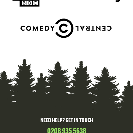
NEED HELP? GET IN TOUCH
0208 935 5638