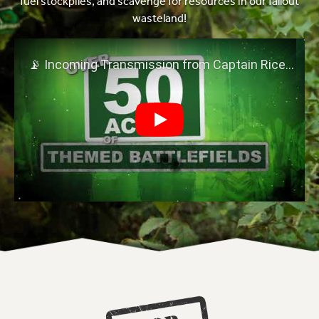
fuel stockpiles, and scavenge for resources in our fallout
wasteland!
Play