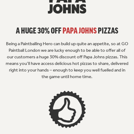
A HUGE 30% OFF
PAPA JOHNS
PIZZAS
Being a Paintballing Hero can build up quite an appetite, so at GO
Paintball London we are lucky enough to be able to offer all of
our customers a huge 30% discount off Papa Johns pizzas. This
means you’ll have access delicious hot pizzas to share, delivered
right into your hands – enough to keep you well fuelled and in
the game until home time.