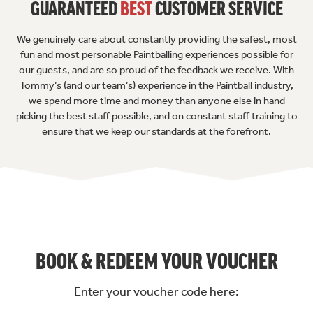
GUARANTEED
BEST
CUSTOMER SERVICE
We genuinely care about constantly providing the safest, most
fun and most personable Paintballing experiences possible for
our guests, and are so proud of the feedback we receive. With
Tommy’s (and our team’s) experience in the Paintball industry,
we spend more time and money than anyone else in hand
picking the best staff possible, and on constant staff training to
ensure that we keep our standards at the forefront.
BOOK & REDEEM YOUR VOUCHER
Enter your voucher code here: