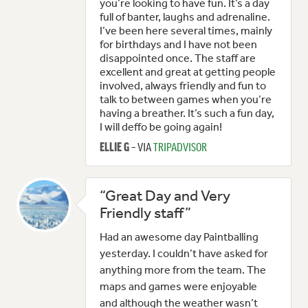
you’re looking to have fun. It’s a day
full of banter, laughs and adrenaline.
I’ve been here several times, mainly
for birthdays and I have not been
disappointed once. The staff are
excellent and great at getting people
involved, always friendly and fun to
talk to between games when you’re
having a breather. It’s such a fun day,
I will deffo be going again!
– VIA
TRIPADVISOR
ELLIE G
“Great Day and Very
Friendly staff”
Had an awesome day Paintballing
yesterday. I couldn’t have asked for
anything more from the team. The
maps and games were enjoyable
and although the weather wasn’t