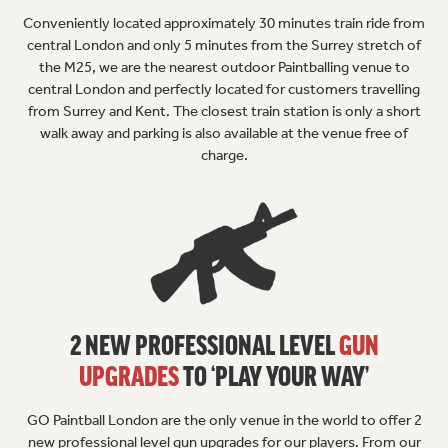
Conveniently located approximately 30 minutes train ride from
central London and only 5 minutes from the Surrey stretch of
the M25, we are the nearest outdoor Paintballing venue to
central London and perfectly located for customers travelling
from Surrey and Kent. The closest train station is only a short
walk away and parking is also available at the venue free of
charge.
2 NEW PROFESSIONAL LEVEL
GUN
UPGRADES
TO ‘PLAY YOUR WAY’
GO Paintball London are the only venue in the world to offer 2
new professional level gun upgrades for our players. From our