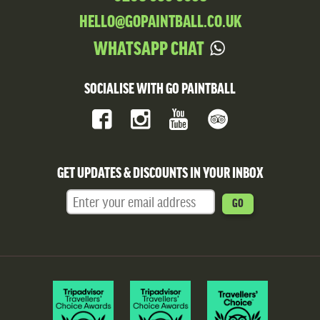
HELLO@GOPAINTBALL.CO.UK
WHATSAPP CHAT
SOCIALISE WITH GO PAINTBALL
GET UPDATES & DISCOUNTS IN YOUR INBOX