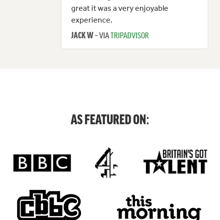
great it was a very enjoyable
experience.
– VIA
TRIPADVISOR
JACK W
AS FEATURED ON: