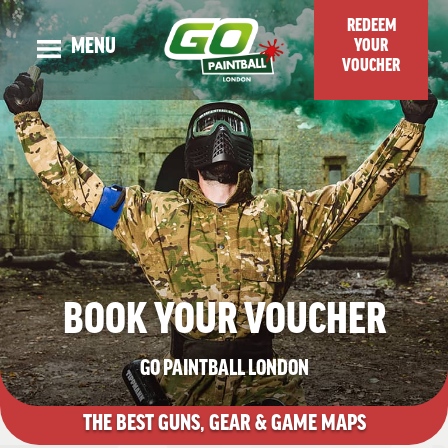
REDEEM
MENU
YOUR
VOUCHER
OUR STORY
ADULT EVENTS
KIDS EVENTS
GUNS & MAPS
TOP TIPS & BLOG
BOOK YOUR VOUCHER
VENUE LOCATION
PRICES & SPECIAL OFFERS
GO PAINTBALL LONDON
CHECK DATES OR BOOK ONLINE
THE BEST
GUNS, GEAR & GAME MAPS