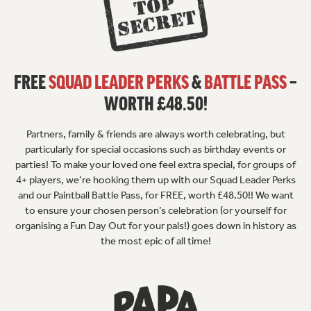
FREE
SQUAD LEADER PERKS
&
BATTLE PASS
–
WORTH £48.50!
Partners, family & friends are always worth celebrating, but
particularly for special occasions such as birthday events or
parties! To make your loved one feel extra special, for groups of
4+ players, we’re hooking them up with our Squad Leader Perks
and our Paintball Battle Pass, for FREE, worth £48.50!! We want
to ensure your chosen person’s celebration (or yourself for
organising a Fun Day Out for your pals!) goes down in history as
the most epic of all time!