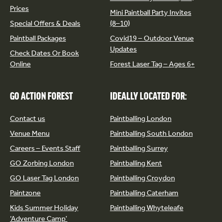
Prices
Mini Paintball Party Invites
Special Offers & Deals
(8–10)
Paintball Packages
Covid19 – Outdoor Venue
Updates
Check Dates Or Book
Online
Forest Laser Tag – Ages 6+
GO ACTION FOREST
IDEALLY LOCATED FOR:
Contact us
Paintballing London
Venue Menu
Paintballing South London
Careers – Events Staff
Paintballing Surrey
GO Zorbing London
Paintballing Kent
GO Laser Tag London
Paintballing Croydon
Paintzone
Paintballing Caterham
Kids Summer Holiday
Paintballing Whyteleafe
‘Adventure Camp’