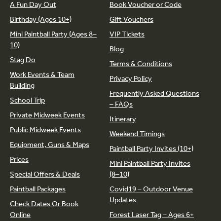
A Fun Day Out
Book Voucher or Code
Birthday (Ages 10+)
Gift Vouchers
Mini Paintball Party (Ages 8–
VIP Tickets
10)
Blog
Stag Do
Terms & Conditions
Work Events & Team
Privacy Policy
Building
Frequently Asked Questions
School Trip
– FAQs
Private Midweek Events
Itinerary
Public Midweek Events
Weekend Timings
Equipment, Guns & Maps
Paintball Party Invites (10+)
Prices
Mini Paintball Party Invites
Special Offers & Deals
(8–10)
Paintball Packages
Covid19 – Outdoor Venue
Updates
Check Dates Or Book
Online
Forest Laser Tag – Ages 6+