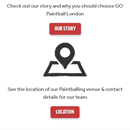
Check out our story and why you should choose GO
Paintball London
OUR STORY
See the location of our Paintballing venue & contact
details for our team
LOCATION