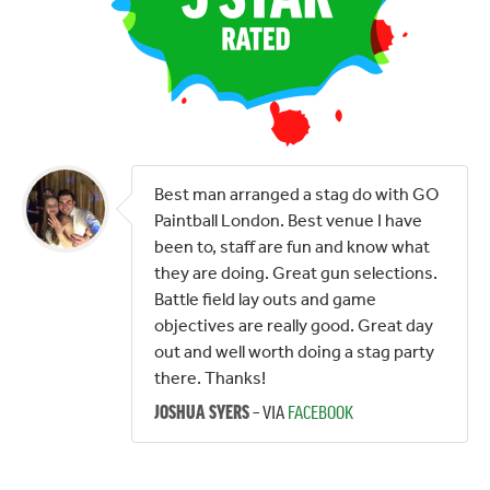
Best man arranged a stag do with GO
Paintball London. Best venue I have
been to, staff are fun and know what
they are doing. Great gun selections.
Battle field lay outs and game
objectives are really good. Great day
out and well worth doing a stag party
there. Thanks!
– VIA
FACEBOOK
JOSHUA SYERS