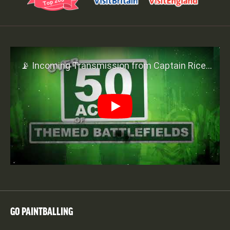
Play
GO PAINTBALLING