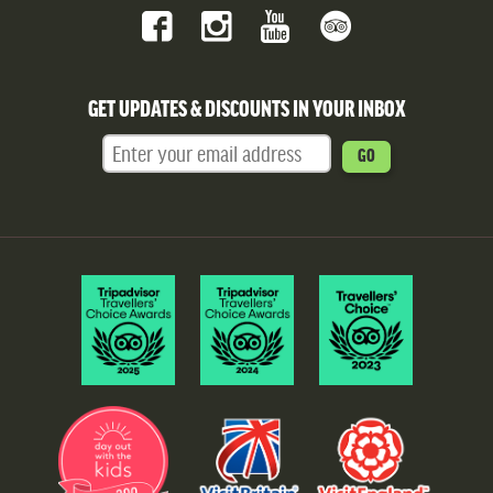
GET UPDATES & DISCOUNTS IN YOUR INBOX