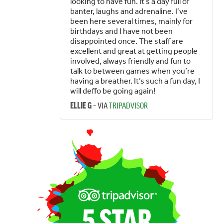
looking to have fun. It’s a day full of
banter, laughs and adrenaline. I’ve
been here several times, mainly for
birthdays and I have not been
disappointed once. The staff are
excellent and great at getting people
involved, always friendly and fun to
talk to between games when you’re
having a breather. It’s such a fun day, I
will deffo be going again!
– VIA
TRIPADVISOR
ELLIE G