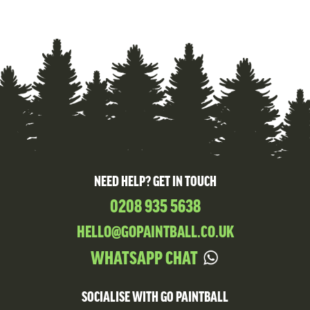
NEED HELP? GET IN TOUCH
0208 935 5638
HELLO@GOPAINTBALL.CO.UK
WHATSAPP CHAT
SOCIALISE WITH GO PAINTBALL