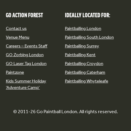
GO ACTION FOREST
IDEALLY LOCATED FOR:
Contact us
Paintballing London
Venue Menu
Paintballing South London
Careers – Events Staff
Paintballing Surrey
GO Zorbing London
Paintballing Kent
GO Laser Tag London
Paintballing Croydon
Paintzone
Paintballing Caterham
Kids Summer Holiday
Paintballing Whyteleafe
‘Adventure Camp’
© 2011-26 Go Paintball London. All rights reserved.