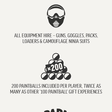
ALL EQUIPMENT HIRE – GUNS, GOGGLES, PACKS,
LOADERS & CAMOUFLAGE NINJA SUITS
200 PAINTBALLS INCLUDED PER PLAYER, TWICE AS
MANY AS OTHER ‘100 PAINTBALL’ GIFT EXPERIENCES