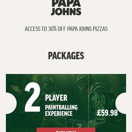
ACCESS TO 30% OFF PAPA JOHNS PIZZAS
PACKAGES
2
PLAYER
PAINTBALLING
£59.98
EXPERIENCE