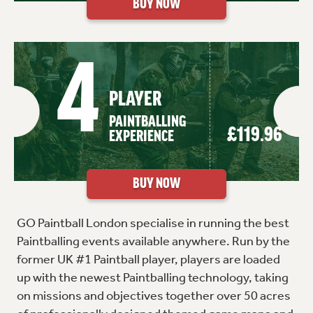
4
PLAYER
PAINTBALLING
£119.96
EXPERIENCE
GO Paintball London specialise in running the best
Paintballing events available anywhere. Run by the
former UK #1 Paintball player, players are loaded
up with the newest Paintballing technology, taking
on missions and objectives together over 50 acres