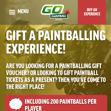
BUY AN
MENU
EXPERIENCE
OUR STORY
GIFT A PAINTBALLING
ADULT EVENTS
EXPERIENCE!
KIDS EVENTS
GUNS & MAPS
ARE YOU LOOKING FOR A PAINTBALLING GIFT
TOP TIPS & BLOG
VOUCHER? OR LOOKING TO GIFT PAINTBALL
VENUE LOCATION
TICKETS AS A PRESENT? THEN YOU’VE COME TO
PRICES & SPECIAL OFFERS
THE RIGHT PLACE!
CHECK DATES OR BOOK ONLINE
INCLUDING 200 PAINTBALLS PER
PLAYER