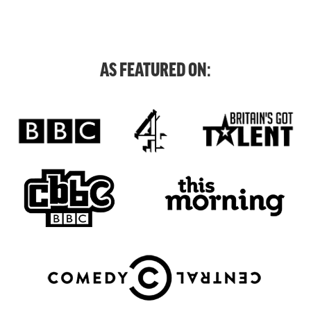
AS FEATURED ON: