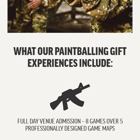
WHAT OUR PAINTBALLING GIFT
EXPERIENCES INCLUDE:
FULL DAY VENUE ADMISSION – 8 GAMES OVER 5
PROFESSIONALLY DESIGNED GAME MAPS