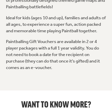
of professionally designed themed game maps and
Paintballing battlefields!
Ideal for kids (ages 10 and up), families and adults of
all ages, to experience a super fun, action packed
and memorable time playing Paintball together.
Paintballing Gift Vouchers are available in 2 or 4
player packages with a full 1 year validity. You do
not need to book a date for the recipient on
purchase (they can do that once it’s gifted) and it
comes as an e-voucher.
WANT TO KNOW MORE?