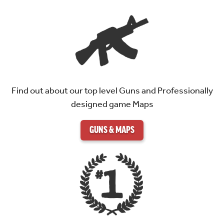
Find out about our top level Guns and Professionally
designed game Maps
GUNS & MAPS