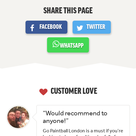
SHARE THIS PAGE
FACEBOOK
TWITTER
WHATSAPP
CUSTOMER LOVE
“Would recommend to
anyone!”
Go Paintball London is a must if you’re