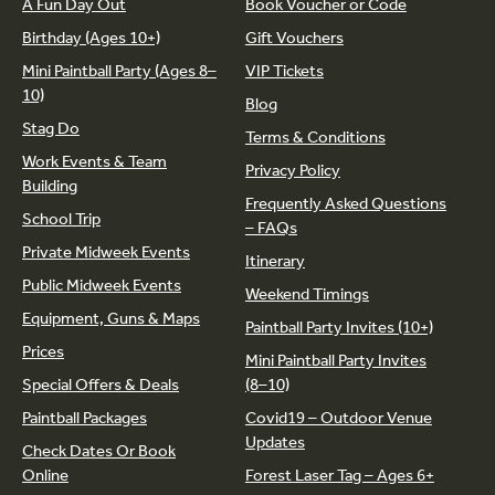
A Fun Day Out
Book Voucher or Code
Birthday (Ages 10+)
Gift Vouchers
Mini Paintball Party (Ages 8–
VIP Tickets
10)
Blog
Stag Do
Terms & Conditions
Work Events & Team
Privacy Policy
Building
Frequently Asked Questions
School Trip
– FAQs
Private Midweek Events
Itinerary
Public Midweek Events
Weekend Timings
Equipment, Guns & Maps
Paintball Party Invites (10+)
Prices
Mini Paintball Party Invites
Special Offers & Deals
(8–10)
Paintball Packages
Covid19 – Outdoor Venue
Updates
Check Dates Or Book
Online
Forest Laser Tag – Ages 6+