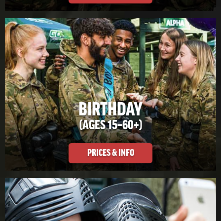
BIRTHDAY
(AGES 15–60+)
PRICES & INFO