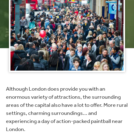
Although London does provide you with an
enormous variety of attractions, the surrounding
areas of the capital also have a lot to offer. More rural
settings, charming surroundings... and
experiencing a day of action-packed paintball near
London.