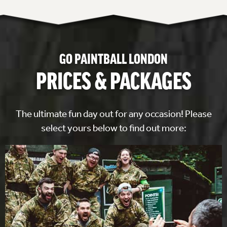
GO PAINTBALL LONDON
PRICES & PACKAGES
The ultimate fun day out for any occasion! Please
select yours below to find out more: