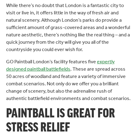
While there’s no doubt that London is a fantastic city to
visit or live in, it offers little in the way of fresh air and
natural scenery. Although London’s parks do provide a
sufficient amount of grass-covered areas and a wonderful
nature aesthetic, there’s nothing like the real thing – and a
quick journey from the city will give you all of the
countryside you could ever wish for.
GO Paintball London’s facility features five
expertly
designed paintball battlefields
. These are spread across
50 acres of woodland and feature a variety of immersive
combat scenarios. Not only do we offer you a brilliant
change of scenery, but also the adrenaline rush of
authentic battlefield environments and combat scenarios.
PAINTBALL IS GREAT FOR
STRESS RELIEF