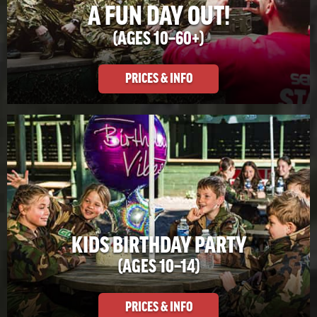
A FUN DAY OUT!
(AGES 10–60+)
PRICES & INFO
KIDS BIRTHDAY PARTY
(AGES 10–14)
PRICES & INFO