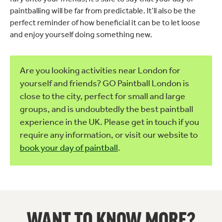
paintballing will be far from predictable. It’ll also be the
perfect reminder of how beneficial it can be to let loose
and enjoy yourself doing something new.
Are you looking activities near London for
yourself and friends? GO Paintball London is
close to the city, perfect for small and large
groups, and is undoubtedly the best paintball
experience in the UK. Please get in touch if you
require any information, or visit our website to
book your day of paintball
.
WANT TO KNOW MORE?