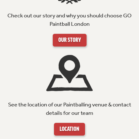
Check out our story and why you should choose GO
Paintball London
OUR STORY
See the location of our Paintballing venue & contact
details for our team
LOCATION