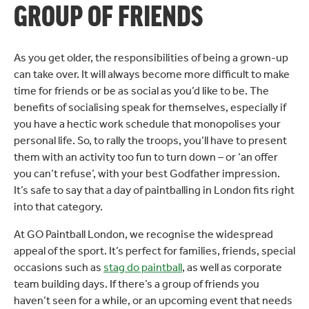
GROUP OF FRIENDS
As you get older, the responsibilities of being a grown-up
can take over. It will always become more difficult to make
time for friends or be as social as you’d like to be. The
benefits of socialising speak for themselves, especially if
you have a hectic work schedule that monopolises your
personal life. So, to rally the troops, you’ll have to present
them with an activity too fun to turn down – or ‘an offer
you can’t refuse’, with your best Godfather impression.
It’s safe to say that a day of paintballing in London fits right
into that category.
At GO Paintball London, we recognise the widespread
appeal of the sport. It’s perfect for families, friends, special
occasions such as
stag do paintball
, as well as corporate
team building days. If there’s a group of friends you
haven’t seen for a while, or an upcoming event that needs