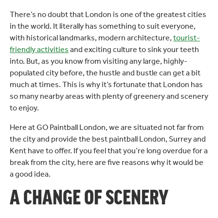
There’s no doubt that London is one of the greatest cities
in the world. It literally has something to suit everyone,
with historical landmarks, modern architecture,
tourist-
friendly activities
and exciting culture to sink your teeth
into. But, as you know from visiting any large, highly-
populated city before, the hustle and bustle can get a bit
much at times. This is why it’s fortunate that London has
so many nearby areas with plenty of greenery and scenery
to enjoy.
Here at GO Paintball London, we are situated not far from
the city and provide the best paintball London, Surrey and
Kent have to offer. If you feel that you’re long overdue for a
break from the city, here are five reasons why it would be
a good idea.
A CHANGE OF SCENERY