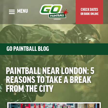
CHECK DATES
MENU
OR BOOK ONLINE
OUR STORY
ADULT EVENTS
KIDS EVENTS
GO PAINTBALL BLOG
GUNS & MAPS
TOP TIPS & BLOG
PAINTBALL NEAR LONDON: 5
VENUE LOCATION
REASONS TO TAKE A BREAK
PRICES & SPECIAL OFFERS
FROM THE CITY
CHECK DATES OR BOOK ONLINE