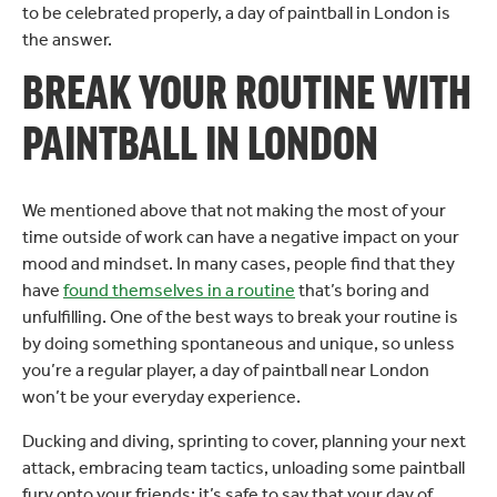
to be celebrated properly, a day of paintball in London is
the answer.
BREAK YOUR ROUTINE WITH
PAINTBALL IN LONDON
We mentioned above that not making the most of your
time outside of work can have a negative impact on your
mood and mindset. In many cases, people find that they
have
found themselves in a routine
that’s boring and
unfulfilling. One of the best ways to break your routine is
by doing something spontaneous and unique, so unless
you’re a regular player, a day of paintball near London
won’t be your everyday experience.
Ducking and diving, sprinting to cover, planning your next
attack, embracing team tactics, unloading some paintball
fury onto your friends; it’s safe to say that your day of