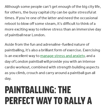
Although some people can’t get enough of the big city life,
for others, the busy capital city can be quite stressful at
times. If you’re one of the latter and need the occasional
reboot to blow off some steam, it’s difficult to think of a
more exciting way to relieve stress than an immersive day
of paintball near London.
Aside from the fun and adrenaline-fuelled nature of
paintballing, it’s also a brilliant form of exercise. Exercising
is an excellent way to
manage stress and anxiety
, and a
day of London paintball will provide you with an intense
cardio workout, combined with strength building aspects
as you climb, crouch and carry around a paintball gun all
day.
PAINTBALLING: THE
PERFECT WAY TO RALLY A