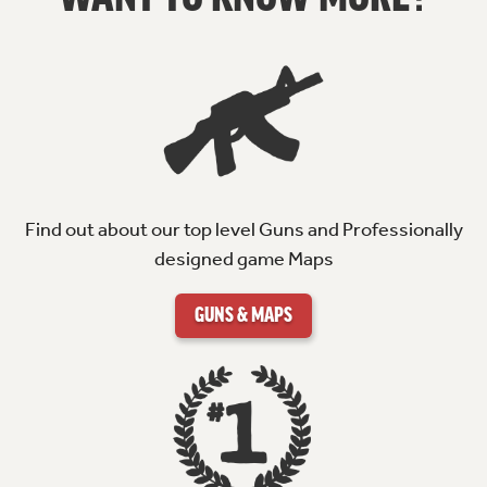
Find out about our top level Guns and Professionally
designed game Maps
GUNS & MAPS