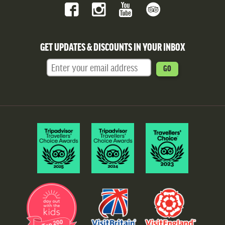
GET UPDATES & DISCOUNTS IN YOUR INBOX