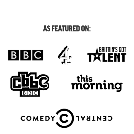
AS FEATURED ON: