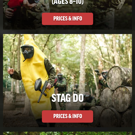
(AGES 8–10)
PRICES & INFO
STAG DO
PRICES & INFO