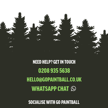
NEED HELP? GET IN TOUCH
0208 935 5638
HELLO@GOPAINTBALL.CO.UK
WHATSAPP CHAT
SOCIALISE WITH GO PAINTBALL