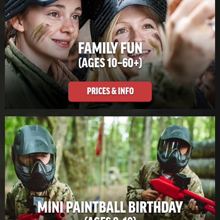
FAMILY FUN
(AGES 10–60+)
PRICES & INFO
MINI PAINTBALL BIRTHDAY