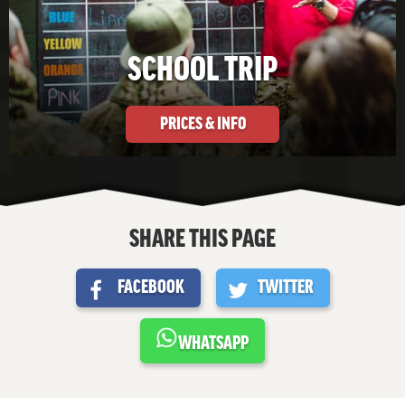
SCHOOL TRIP
PRICES & INFO
SHARE THIS PAGE
FACEBOOK
TWITTER
WHATSAPP