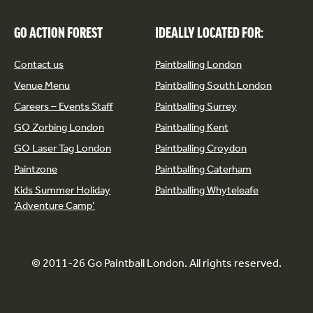
GO ACTION FOREST
IDEALLY LOCATED FOR:
Contact us
Paintballing London
Venue Menu
Paintballing South London
Careers – Events Staff
Paintballing Surrey
GO Zorbing London
Paintballing Kent
GO Laser Tag London
Paintballing Croydon
Paintzone
Paintballing Caterham
Kids Summer Holiday
Paintballing Whyteleafe
‘Adventure Camp’
© 2011-26 Go Paintball London. All rights reserved.