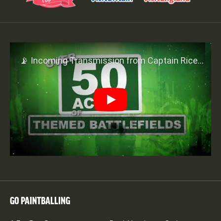
Play
GO PAINTBALLING