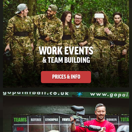
WORK EVENTS
& TEAM BUILDING
PRICES & INFO