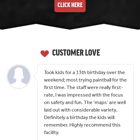
CLICK HERE
CUSTOMER LOVE
Took kids for a 13th birthday over the
weekend; most trying paintball for the
first time. The staff were really first-
rate, I was impressed with the focus
on safety and fun. The ‘maps’ are well
laid out with considerable variety.
Definitely a birthday the kids will
remember. Highly recommend this
facility.