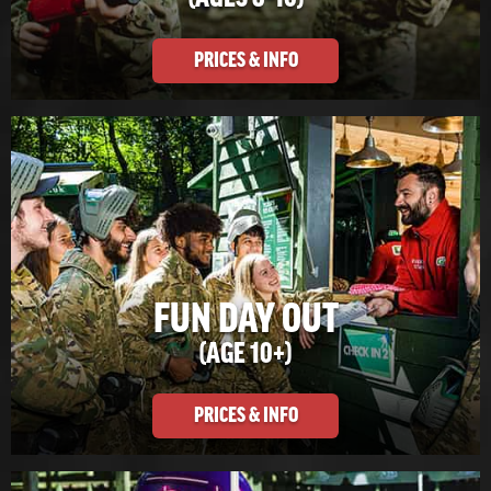
PRICES & INFO
FUN DAY OUT
(AGE 10+)
PRICES & INFO