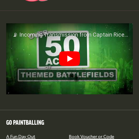
Play
GO PAINTBALLING
A Fun Day Out
Book Voucher or Code