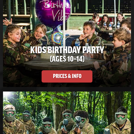
KIDS BIRTHDAY PARTY
(AGES 10–14)
PRICES & INFO