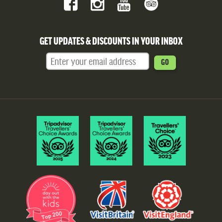
GET UPDATES & DISCOUNTS IN YOUR INBOX