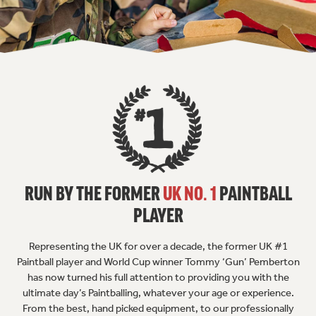
RUN BY THE FORMER
UK NO. 1
PAINTBALL
PLAYER
Representing the UK for over a decade, the former UK #1
Paintball player and World Cup winner Tommy ‘Gun’ Pemberton
has now turned his full attention to providing you with the
ultimate day’s Paintballing, whatever your age or experience.
From the best, hand picked equipment, to our professionally