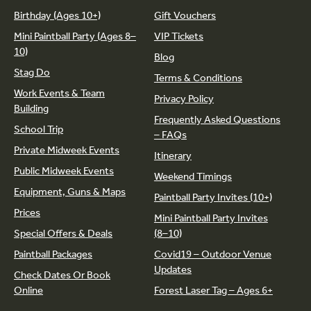
Birthday (Ages 10+)
Gift Vouchers
Mini Paintball Party (Ages 8–
VIP Tickets
10)
Blog
Stag Do
Terms & Conditions
Work Events & Team
Privacy Policy
Building
Frequently Asked Questions
School Trip
– FAQs
Private Midweek Events
Itinerary
Public Midweek Events
Weekend Timings
Equipment, Guns & Maps
Paintball Party Invites (10+)
Prices
Mini Paintball Party Invites
Special Offers & Deals
(8–10)
Paintball Packages
Covid19 – Outdoor Venue
Updates
Check Dates Or Book
Online
Forest Laser Tag – Ages 6+