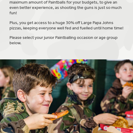
maximum amount of Paintballs for your budgets, to give an
even better experience, as shooting the guns is just so much
fun!
Plus, you get access to a huge 30% off Large Papa Johns
pizzas, keeping everyone well fed and fuelled until home time!
Please select your junior Paintballing occasion or age group
below.