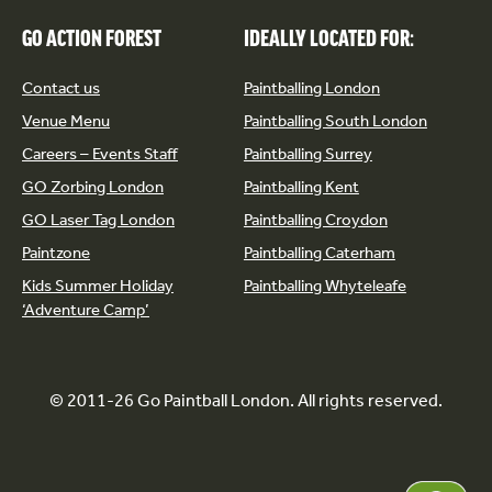
GO ACTION FOREST
IDEALLY LOCATED FOR:
Contact us
Paintballing London
Venue Menu
Paintballing South London
Careers – Events Staff
Paintballing Surrey
GO Zorbing London
Paintballing Kent
GO Laser Tag London
Paintballing Croydon
Paintzone
Paintballing Caterham
Kids Summer Holiday
Paintballing Whyteleafe
‘Adventure Camp’
© 2011-26 Go Paintball London. All rights reserved.