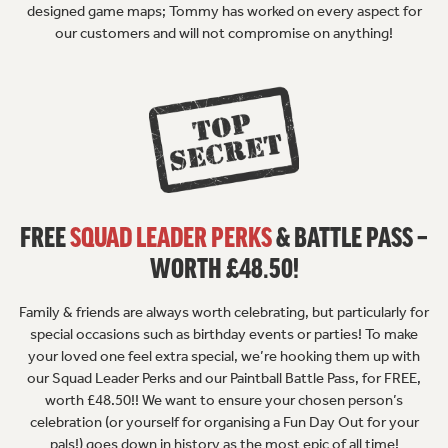
designed game maps; Tommy has worked on every aspect for
our customers and will not compromise on anything!
FREE
SQUAD LEADER PERKS
& BATTLE PASS –
WORTH £48.50!
Family & friends are always worth celebrating, but particularly for
special occasions such as birthday events or parties! To make
your loved one feel extra special, we’re hooking them up with
our Squad Leader Perks and our Paintball Battle Pass, for FREE,
worth £48.50!! We want to ensure your chosen person’s
celebration (or yourself for organising a Fun Day Out for your
pals!) goes down in history as the most epic of all time!