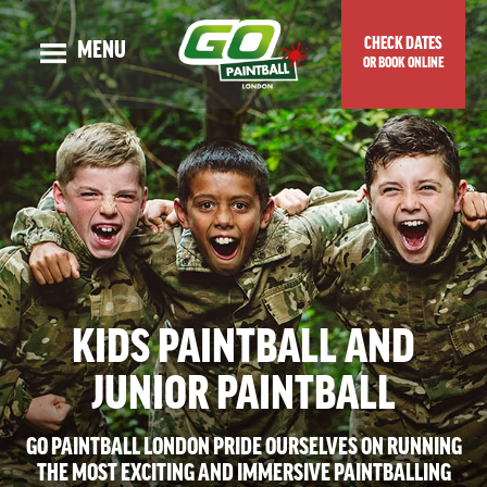
CHECK DATES
MENU
OR BOOK ONLINE
OUR STORY
ADULT EVENTS
KIDS EVENTS
GUNS & MAPS
TOP TIPS & BLOG
KIDS PAINTBALL AND
VENUE LOCATION
PRICES & SPECIAL OFFERS
JUNIOR PAINTBALL
CHECK DATES OR BOOK ONLINE
GO PAINTBALL LONDON PRIDE OURSELVES ON RUNNING
THE MOST EXCITING AND IMMERSIVE PAINTBALLING