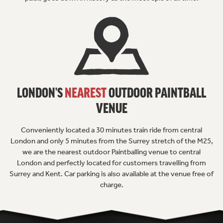
LONDON’S
NEAREST
OUTDOOR
PAINTBALL
VENUE
Conveniently located a 30 minutes train ride from central
London and only 5 minutes from the Surrey stretch of the M25,
we are the nearest outdoor Paintballing venue to central
London and perfectly located for customers travelling from
Surrey and Kent. Car parking is also available at the venue free of
charge.