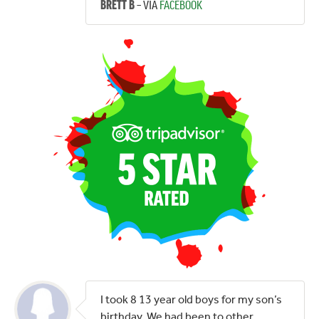
– VIA
FACEBOOK
BRETT B
I took 8 13 year old boys for my son’s
birthday. We had been to other