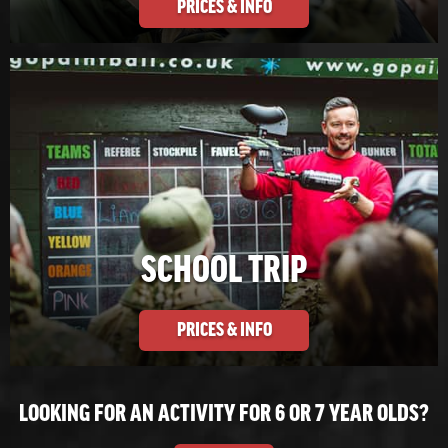
PRICES & INFO
SCHOOL TRIP
PRICES & INFO
LOOKING FOR AN ACTIVITY FOR 6 OR 7 YEAR OLDS?