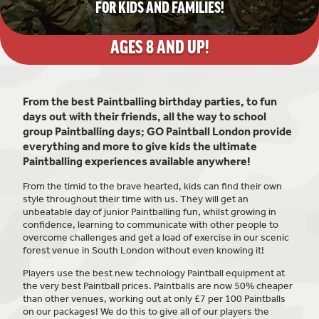
FOR KIDS AND FAMILIES!
AGES 8
AND UP!
From the best Paintballing birthday parties, to fun
days out with their friends, all the way to school
group Paintballing days; GO Paintball London provide
everything and more to give kids the ultimate
Paintballing experiences available anywhere!
From the timid to the brave hearted, kids can find their own
style throughout their time with us. They will get an
unbeatable day of junior Paintballing fun, whilst growing in
confidence, learning to communicate with other people to
overcome challenges and get a load of exercise in our scenic
forest venue in South London without even knowing it!
Players use the best new technology Paintball equipment at
the very best Paintball prices. Paintballs are now 50% cheaper
than other venues, working out at only £7 per 100 Paintballs
on our packages! We do this to give all of our players the