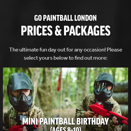
GO PAINTBALL LONDON
PRICES & PACKAGES
The ultimate fun day out for any occasion! Please
select yours below to find out more:
MINI PAINTBALL BIRTHDAY
(AGES 8–10)