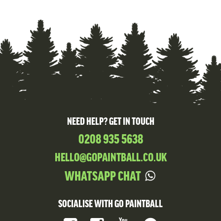
NEED HELP? GET IN TOUCH
0208 935 5638
HELLO@GOPAINTBALL.CO.UK
WHATSAPP CHAT
SOCIALISE WITH GO PAINTBALL