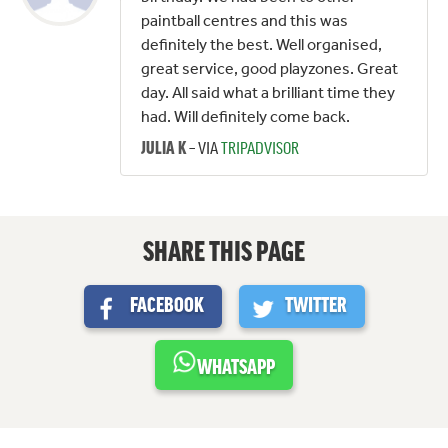
paintball centres and this was
definitely the best. Well organised,
great service, good playzones. Great
day. All said what a brilliant time they
had. Will definitely come back.
– VIA
TRIPADVISOR
JULIA K
SHARE THIS PAGE
FACEBOOK
TWITTER
WHATSAPP