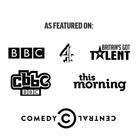
AS FEATURED ON: