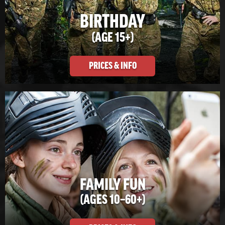
BIRTHDAY
(AGE 15+)
PRICES & INFO
FAMILY FUN
(AGES 10–60+)